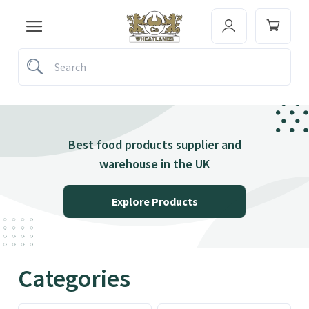
Best food products supplier and
warehouse in the UK
Explore Products
Categories