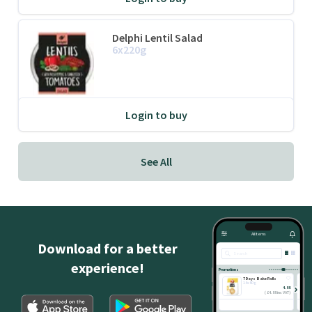
Delphi Lentil Salad
6x220g
Login to buy
See All
All Items
Download for a better
Search
experience!
Promotions
7 Days Bake Rolls
14x80g
4.88
(
£
4.88 inc VAT
)
ADD