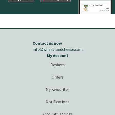
7 Days Bake Rolls
14x80g
6.88
(
£
6.88 inc VAT
)
ADD
Contact us now
info@wheatlandcheese.com
My Account
Baskets
Orders
My Favourites
Notifications
Account Settings