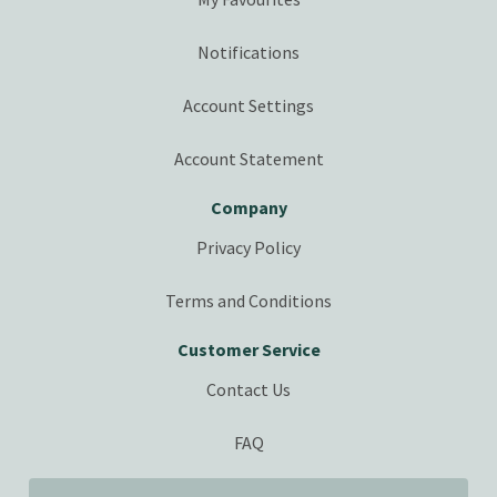
Notifications
Account Settings
Account Statement
Company
Privacy Policy
Terms and Conditions
Customer Service
Contact Us
FAQ