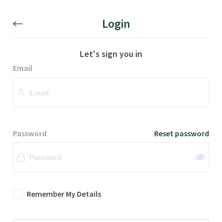
Login
Let's sign you in
Email
Password
Reset password
Remember My Details