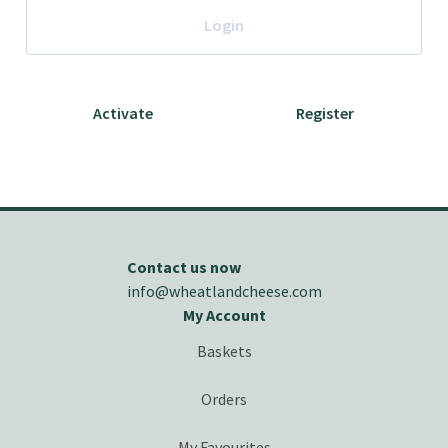
Login
Activate
Register
Contact us now
info@wheatlandcheese.com
My Account
Baskets
Orders
My Favourites